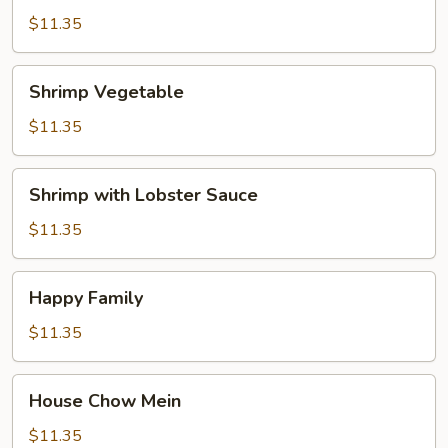
$11.35
Shrimp
Shrimp Vegetable
Vegetable
$11.35
Shrimp
Shrimp with Lobster Sauce
with
Lobster
$11.35
Sauce
Happy
Happy Family
Family
$11.35
House
House Chow Mein
Chow
Mein
$11.35