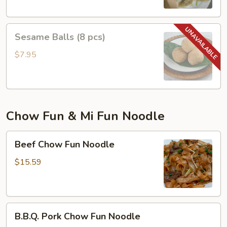
Sesame
Sesame Balls (8 pcs)
Balls
(8
$7.95
pcs)
Chow Fun & Mi Fun Noodle
Beef
Beef Chow Fun Noodle
Chow
Fun
$15.59
Noodle
B.B.Q.
B.B.Q. Pork Chow Fun Noodle
Pork