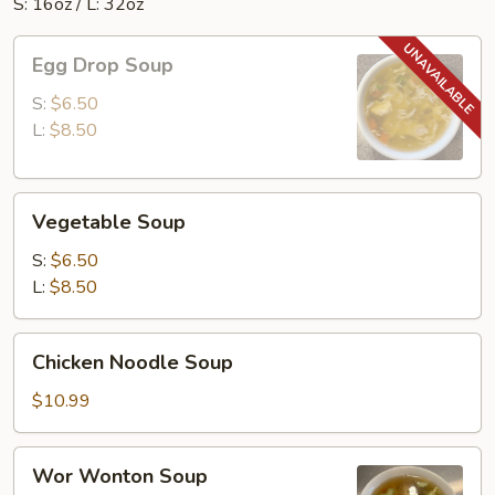
S: 16oz / L: 32oz
Egg
Egg Drop Soup
Drop
Soup
S:
$6.50
L:
$8.50
Vegetable
Vegetable Soup
Soup
S:
$6.50
L:
$8.50
Chicken
Chicken Noodle Soup
Noodle
Soup
$10.99
Wor
Wor Wonton Soup
Wonton