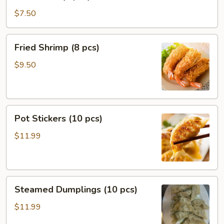
Puffs
(8
$7.50
pcs)
Fried
Fried Shrimp (8 pcs)
Shrimp
(8
$9.50
pcs)
Pot
Pot Stickers (10 pcs)
Stickers
(10
$11.99
pcs)
Steamed
Steamed Dumplings (10 pcs)
Dumplings
(10
$11.99
pcs)