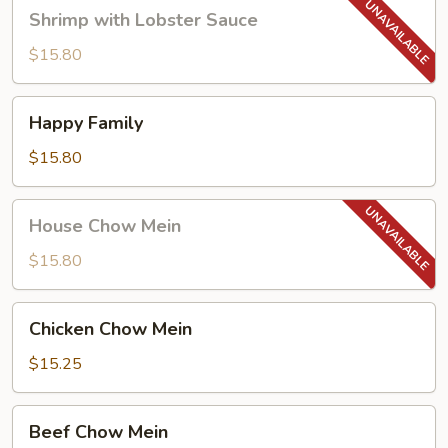
Shrimp
Shrimp with Lobster Sauce
with
Lobster
$15.80
Sauce
Happy
Happy Family
Family
$15.80
House
House Chow Mein
Chow
Mein
$15.80
Chicken
Chicken Chow Mein
Chow
Mein
$15.25
Beef
Beef Chow Mein
Chow