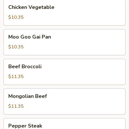
Chicken
Chicken Vegetable
Vegetable
$10.35
Moo
Moo Goo Gai Pan
Goo
Gai
$10.35
Pan
Beef
Beef Broccoli
Broccoli
$11.35
Mongolian
Mongolian Beef
Beef
$11.35
Pepper
Pepper Steak
Steak