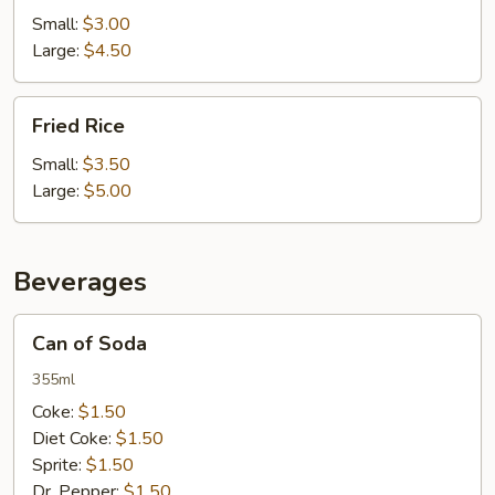
Small:
$3.00
Large:
$4.50
Fried
Fried Rice
Rice
Small:
$3.50
Large:
$5.00
Beverages
Can
Can of Soda
of
Soda
355ml
Coke:
$1.50
Diet Coke:
$1.50
Sprite:
$1.50
Dr. Pepper:
$1.50