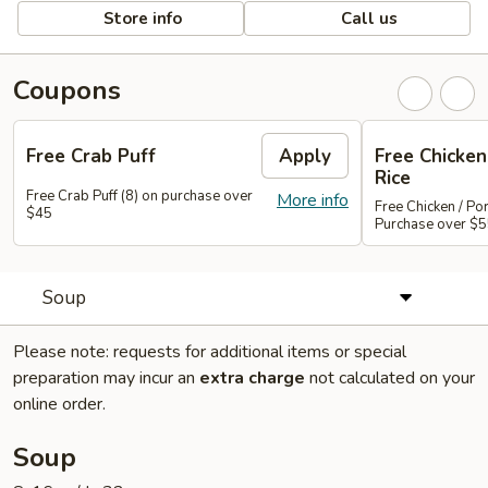
Store info
Call us
Coupons
Free Crab Puff
Apply
Free Chicken 
Rice
Free Crab Puff (8) on purchase over
More info
Free Chicken / Por
$45
Purchase over $
Soup
Please note: requests for additional items or special
preparation may incur an
extra charge
not calculated on your
online order.
Soup