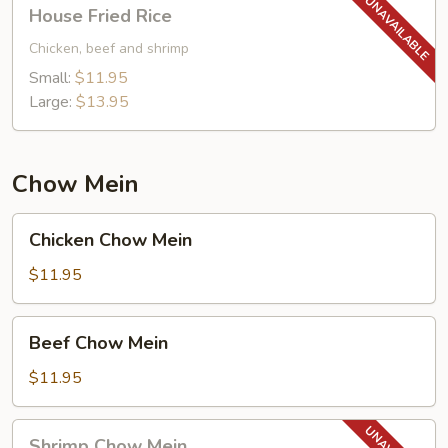
House
House Fried Rice
Fried
Rice
Chicken, beef and shrimp
Small:
$11.95
Large:
$13.95
Chow Mein
Chicken
Chicken Chow Mein
Chow
Mein
$11.95
Beef
Beef Chow Mein
Chow
Mein
$11.95
Shrimp
Shrimp Chow Mein