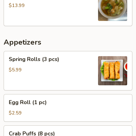
Soup
$13.99
Appetizers
Spring
Spring Rolls (3 pcs)
Rolls
(3
$5.99
pcs)
Egg
Egg Roll (1 pc)
Roll
(1
$2.59
pc)
Crab
Crab Puffs (8 pcs)