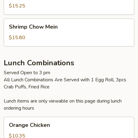
Mein
$15.25
Shrimp
Shrimp Chow Mein
Chow
Mein
$15.80
Lunch Combinations
Served Open to 3 pm
All Lunch Combinations Are Served with 1 Egg Roll, 3pcs
Crab Puffs, Fried Rice
Lunch items are only viewable on this page during lunch
ordering hours
Orange
Orange Chicken
Chicken
$10.35