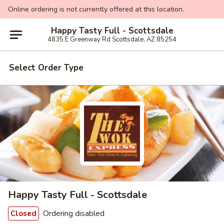
Online ordering is not currently offered at this location.
Happy Tasty Full - Scottsdale
4835 E Greenway Rd Scottsdale, AZ 85254
Select Order Type
Happy Tasty Full - Scottsdale
Ordering disabled
Closed