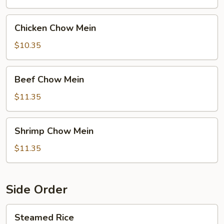
Chicken
Chicken Chow Mein
Chow
Mein
$10.35
Beef
Beef Chow Mein
Chow
Mein
$11.35
Shrimp
Shrimp Chow Mein
Chow
Mein
$11.35
Side Order
Steamed
Steamed Rice
Rice