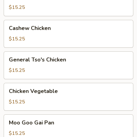
Chicken
$15.25
Cashew
Cashew Chicken
Chicken
$15.25
General
General Tso's Chicken
Tso's
Chicken
$15.25
Chicken
Chicken Vegetable
Vegetable
$15.25
Moo
Moo Goo Gai Pan
Goo
Gai
$15.25