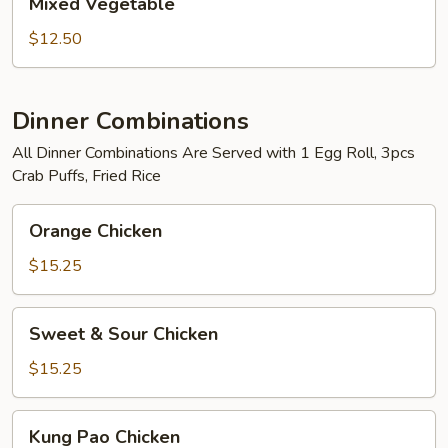
Mixed Vegetable
Vegetable
$12.50
Dinner Combinations
All Dinner Combinations Are Served with 1 Egg Roll, 3pcs
Crab Puffs, Fried Rice
Orange
Orange Chicken
Chicken
$15.25
Sweet
Sweet & Sour Chicken
&
Sour
$15.25
Chicken
Kung
Kung Pao Chicken
Pao