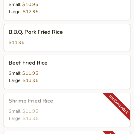
Rice
Small:
$10.95
Large:
$12.95
B.B.Q.
B.B.Q. Pork Fried Rice
Pork
Fried
$11.95
Rice
Beef
Beef Fried Rice
Fried
Rice
Small:
$11.95
Large:
$13.95
Shrimp
Shrimp Fried Rice
Fried
Rice
Small:
$11.95
Large:
$13.95