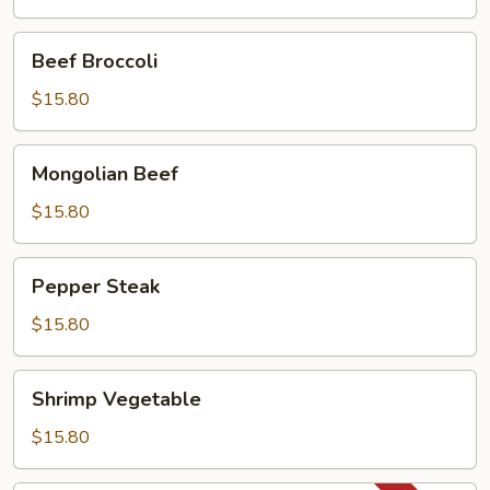
Pan
Beef
Beef Broccoli
Broccoli
$15.80
Mongolian
Mongolian Beef
Beef
$15.80
Pepper
Pepper Steak
Steak
$15.80
Shrimp
Shrimp Vegetable
Vegetable
$15.80