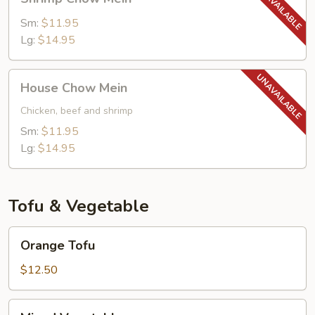
Chow
Mein
Sm:
$11.95
Lg:
$14.95
House
House Chow Mein
Chow
Mein
Chicken, beef and shrimp
Sm:
$11.95
Lg:
$14.95
Tofu & Vegetable
Orange
Orange Tofu
Tofu
$12.50
Mixed