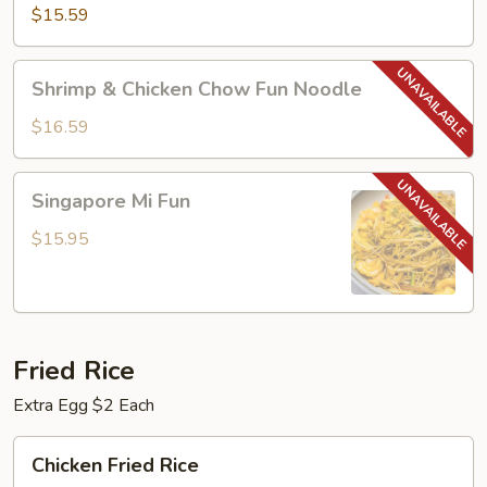
Chow
$15.59
Fun
Noodle
Shrimp
Shrimp & Chicken Chow Fun Noodle
&
Chicken
$16.59
Chow
Fun
Singapore
Singapore Mi Fun
Noodle
Mi
Fun
$15.95
Fried Rice
Extra Egg $2 Each
Chicken
Chicken Fried Rice
Fried