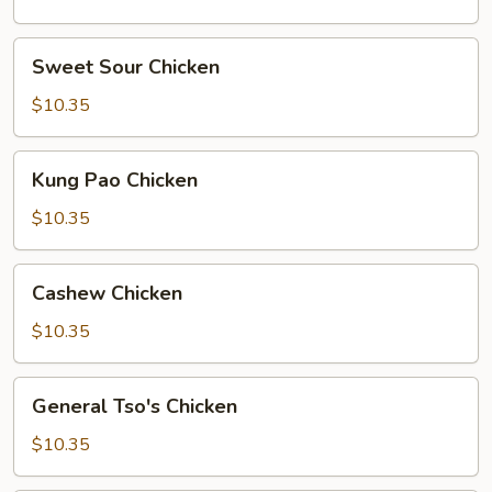
Sweet
Sweet Sour Chicken
Sour
Chicken
$10.35
Kung
Kung Pao Chicken
Pao
Chicken
$10.35
Cashew
Cashew Chicken
Chicken
$10.35
General
General Tso's Chicken
Tso's
Chicken
$10.35