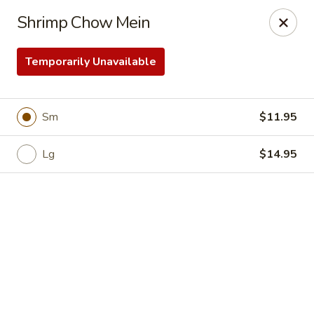
Online ordering is not currently offered at this location.
Shrimp Chow Mein
Happy Tasty Full - Scottsdale
4835 E Greenway Rd Scottsdale, AZ 85254
Temporarily Unavailable
Select Order Type
Sm
$11.95
Lg
$14.95
Happy Tasty Full - Scottsdale
Ordering disabled
Closed