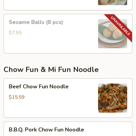
Sesame
Sesame Balls (8 pcs)
Balls
(8
$7.95
pcs)
Chow Fun & Mi Fun Noodle
Beef
Beef Chow Fun Noodle
Chow
Fun
$15.59
Noodle
B.B.Q.
B.B.Q. Pork Chow Fun Noodle
Pork