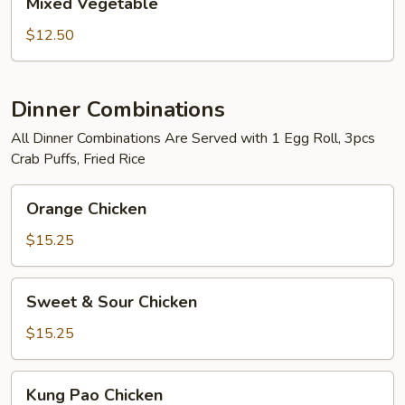
Mixed Vegetable
Vegetable
$12.50
Dinner Combinations
All Dinner Combinations Are Served with 1 Egg Roll, 3pcs
Crab Puffs, Fried Rice
Orange
Orange Chicken
Chicken
$15.25
Sweet
Sweet & Sour Chicken
&
Sour
$15.25
Chicken
Kung
Kung Pao Chicken
Pao