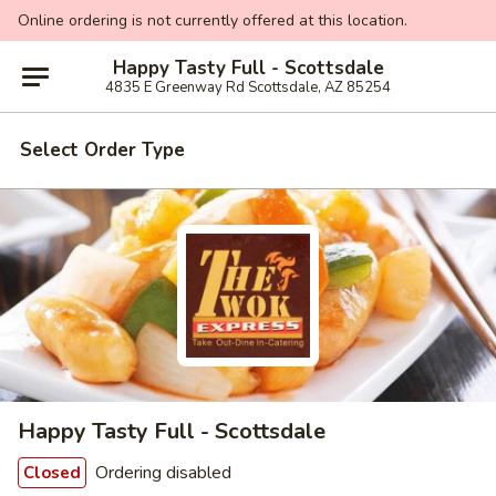
Online ordering is not currently offered at this location.
Happy Tasty Full - Scottsdale
4835 E Greenway Rd Scottsdale, AZ 85254
Select Order Type
Happy Tasty Full - Scottsdale
Ordering disabled
Closed