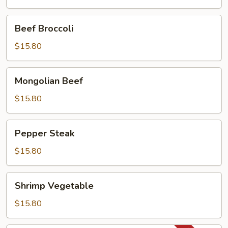
Pan
Beef
Beef Broccoli
Broccoli
$15.80
Mongolian
Mongolian Beef
Beef
$15.80
Pepper
Pepper Steak
Steak
$15.80
Shrimp
Shrimp Vegetable
Vegetable
$15.80