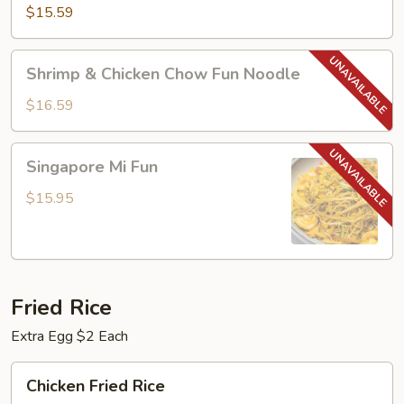
Chow
$15.59
Fun
Noodle
Shrimp
Shrimp & Chicken Chow Fun Noodle
&
Chicken
$16.59
Chow
Fun
Singapore
Singapore Mi Fun
Noodle
Mi
Fun
$15.95
Fried Rice
Extra Egg $2 Each
Chicken
Chicken Fried Rice
Fried