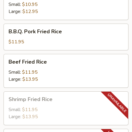
Rice
Small:
$10.95
Large:
$12.95
B.B.Q.
B.B.Q. Pork Fried Rice
Pork
Fried
$11.95
Rice
Beef
Beef Fried Rice
Fried
Rice
Small:
$11.95
Large:
$13.95
Shrimp
Shrimp Fried Rice
Fried
Rice
Small:
$11.95
Large:
$13.95