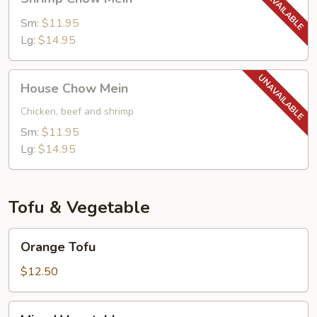
Chow
Mein
Sm:
$11.95
Lg:
$14.95
House
House Chow Mein
Chow
Mein
Chicken, beef and shrimp
Sm:
$11.95
Lg:
$14.95
Tofu & Vegetable
Orange
Orange Tofu
Tofu
$12.50
Mixed