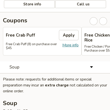
Store info
Call us
Coupons
Free Crab Puff
Apply
Free Chicken 
Rice
Free Crab Puff (8) on purchase over
More info
Free Chicken / Por
$45
Purchase over $
Soup
Please note: requests for additional items or special
preparation may incur an
extra charge
not calculated on your
online order.
Soup