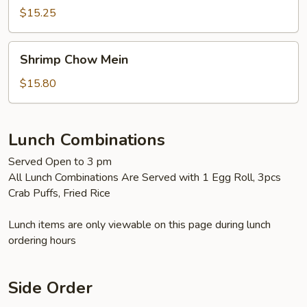
Mein
$15.25
Shrimp
Shrimp Chow Mein
Chow
Mein
$15.80
Lunch Combinations
Served Open to 3 pm
All Lunch Combinations Are Served with 1 Egg Roll, 3pcs
Crab Puffs, Fried Rice
Lunch items are only viewable on this page during lunch
ordering hours
Side Order