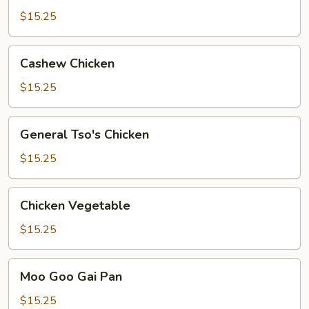
Chicken
$15.25
Cashew
Cashew Chicken
Chicken
$15.25
General
General Tso's Chicken
Tso's
Chicken
$15.25
Chicken
Chicken Vegetable
Vegetable
$15.25
Moo
Moo Goo Gai Pan
Goo
Gai
$15.25