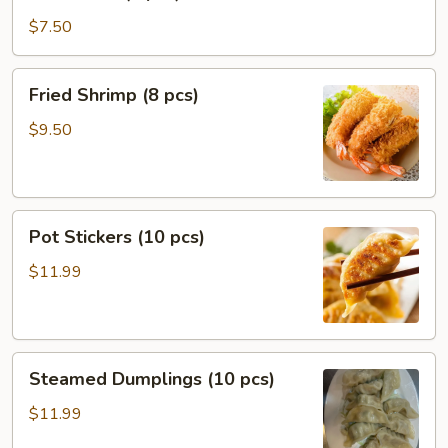
Puffs
(8
$7.50
pcs)
Fried
Fried Shrimp (8 pcs)
Shrimp
(8
$9.50
pcs)
Pot
Pot Stickers (10 pcs)
Stickers
(10
$11.99
pcs)
Steamed
Steamed Dumplings (10 pcs)
Dumplings
(10
$11.99
pcs)