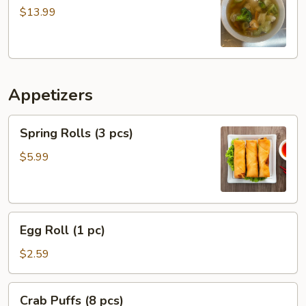
Soup
$13.99
Appetizers
Spring
Spring Rolls (3 pcs)
Rolls
(3
$5.99
pcs)
Egg
Egg Roll (1 pc)
Roll
(1
$2.59
pc)
Crab
Crab Puffs (8 pcs)