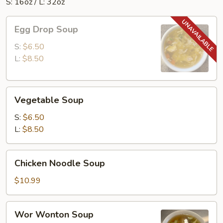
S: 16oz / L: 32oz
Egg
Egg Drop Soup
Drop
Soup
S:
$6.50
L:
$8.50
Vegetable
Vegetable Soup
Soup
S:
$6.50
L:
$8.50
Chicken
Chicken Noodle Soup
Noodle
Soup
$10.99
Wor
Wor Wonton Soup
Wonton