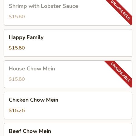
Shrimp
Shrimp with Lobster Sauce
with
Lobster
$15.80
Sauce
Happy
Happy Family
Family
$15.80
House
House Chow Mein
Chow
Mein
$15.80
Chicken
Chicken Chow Mein
Chow
Mein
$15.25
Beef
Beef Chow Mein
Chow