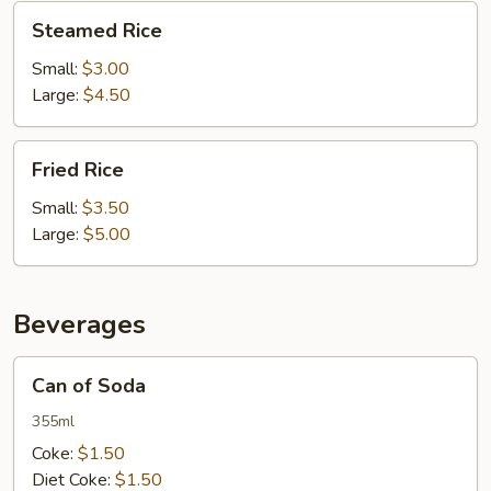
Steamed
Steamed Rice
Rice
Small:
$3.00
Large:
$4.50
Fried
Fried Rice
Rice
Small:
$3.50
Large:
$5.00
Beverages
Can
Can of Soda
of
Soda
355ml
Coke:
$1.50
Diet Coke:
$1.50