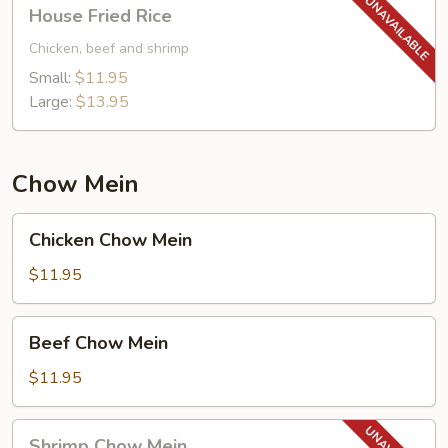
House
House Fried Rice
Fried
Rice
Chicken, beef and shrimp
Small:
$11.95
Large:
$13.95
Chow Mein
Chicken
Chicken Chow Mein
Chow
Mein
$11.95
Beef
Beef Chow Mein
Chow
Mein
$11.95
Shrimp
Shrimp Chow Mein